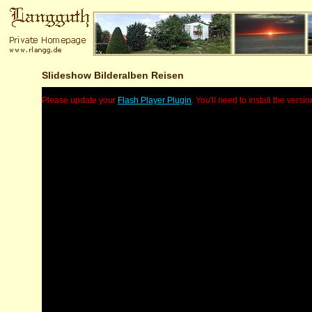
Slideshow Bilderalben Reisen
Please update your
Flash Player Plugin
. You'll need to install the versio