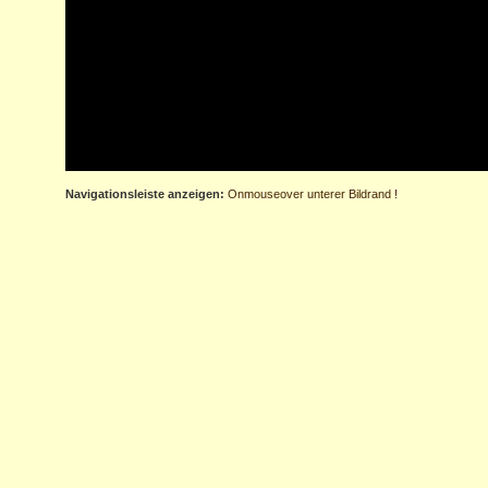
Navigationsleiste anzeigen:
Onmouseover unterer Bildrand !